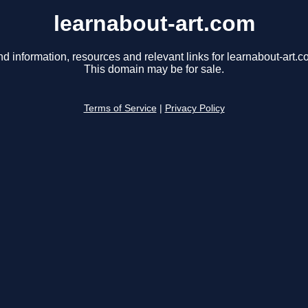
learnabout-art.com
nd information, resources and relevant links for learnabout-art.c
This domain may be for sale.
Terms of Service
|
Privacy Policy