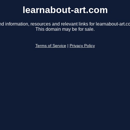
learnabout-art.com
nd information, resources and relevant links for learnabout-art.c
This domain may be for sale.
Terms of Service
|
Privacy Policy