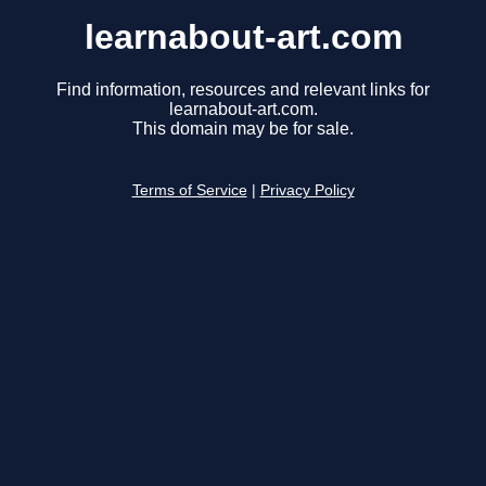
learnabout-art.com
Find information, resources and relevant links for
learnabout-art.com.
This domain may be for sale.
Terms of Service
|
Privacy Policy