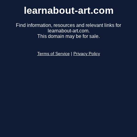
learnabout-art.com
Find information, resources and relevant links for
learnabout-art.com.
This domain may be for sale.
Terms of Service
|
Privacy Policy