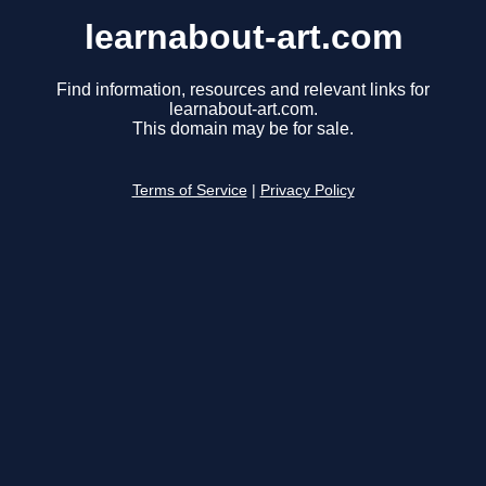
learnabout-art.com
Find information, resources and relevant links for
learnabout-art.com.
This domain may be for sale.
Terms of Service
|
Privacy Policy